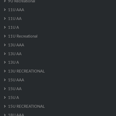
9U Recreational
11U AAA
11U AA
11U A
11U Recreational
13U AAA
13U AA
13U A
13U RECREATIONAL
15U AAA
15U AA
15U A
15U RECREATIONAL
18U AAA