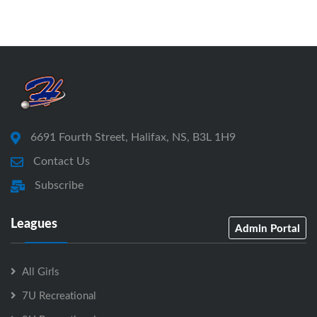
6691 Fourth Street, Halifax, NS, B3L 1H9
Contact Us
Subscribe
Leagues
Admin Portal
All Girls
7U Recreational