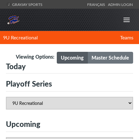
GRAYJAY SPORTS
FRANÇAIS
ADMIN LOGIN
9U Recreational
Teams
Viewing Options:
Upcoming
Master Schedule
Today
Playoff Series
Upcoming