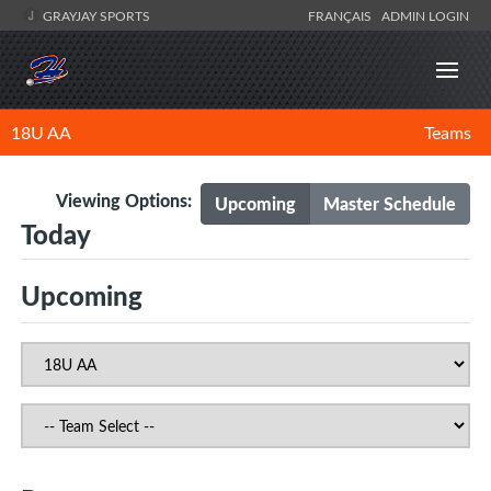
GRAYJAY SPORTS
FRANÇAIS
ADMIN LOGIN
18U AA
Teams
Viewing Options:
Upcoming
Master Schedule
Today
Upcoming