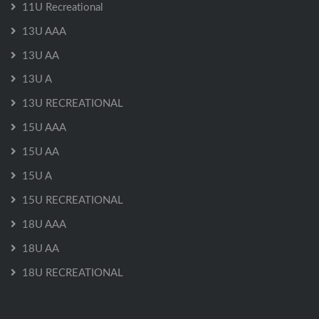
11U Recreational
13U AAA
13U AA
13U A
13U RECREATIONAL
15U AAA
15U AA
15U A
15U RECREATIONAL
18U AAA
18U AA
18U RECREATIONAL