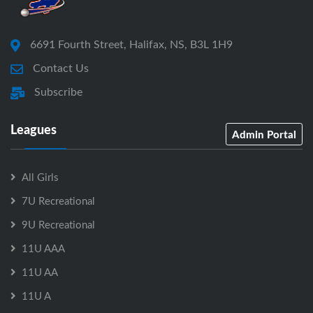
6691 Fourth Street, Halifax, NS, B3L 1H9
Contact Us
Subscribe
Leagues
Admin Portal
All Girls
7U Recreational
9U Recreational
11U AAA
11U AA
11U A