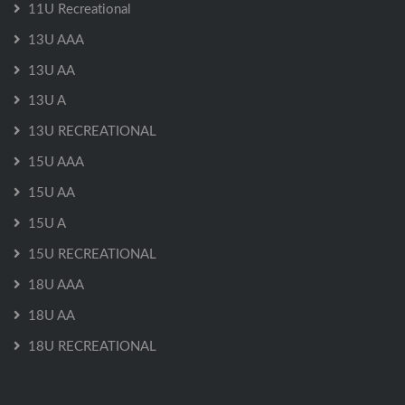
11U Recreational
13U AAA
13U AA
13U A
13U RECREATIONAL
15U AAA
15U AA
15U A
15U RECREATIONAL
18U AAA
18U AA
18U RECREATIONAL