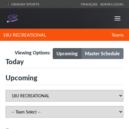
GRAYJAY SPORTS
FRANÇAIS
ADMIN LOGIN
18U RECREATIONAL
Teams
Viewing Options:
Upcoming
Master Schedule
Today
Upcoming