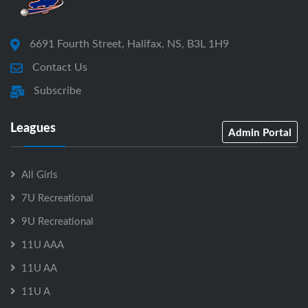
6691 Fourth Street, Halifax, NS, B3L 1H9
Contact Us
Subscribe
Leagues
Admin Portal
All Girls
7U Recreational
9U Recreational
11U AAA
11U AA
11U A