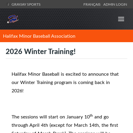
GRAYJAY SPORTS
FRANÇAIS
ADMIN LOGIN
Halifax Minor Baseball Association
2026 Winter Training!
Halifax Minor Baseball is excited to announce that
our Winter Training program is coming back in
2026!
th
The sessions will start on January 10
and go
through April 4th (
except for March 14th, the first