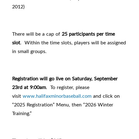
2012)
There will be a cap of
25 participants per time
slot
. Within the time slots, players will be assigned
in small groups.
Registration will go live on Saturday, September
23rd at 9:00am
.
To register, please
visit
www.halifaxminorbaseball.com
and click on
“2025 Registration” Menu, then “2026 Winter
Training.”