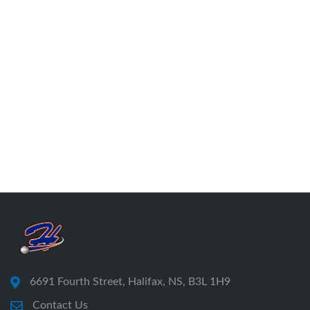
6691 Fourth Street, Halifax, NS, B3L 1H9
Contact Us