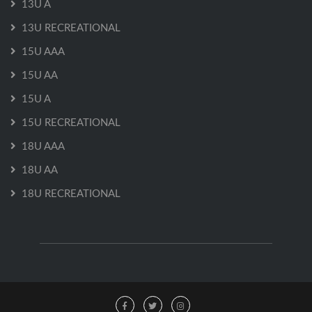
13U A
13U RECREATIONAL
15U AAA
15U AA
15U A
15U RECREATIONAL
18U AAA
18U AA
18U RECREATIONAL