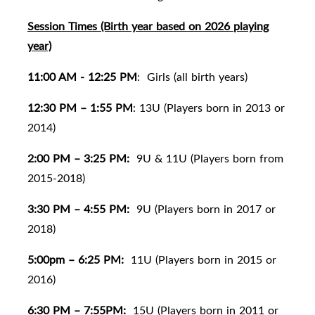
Session Times (Birth year based on 2026 playing
year)
11:00 AM - 12:25 PM
:
Girls (all birth years)
12:30 PM – 1:55 PM
: 13U (Players born in 2013 or
2014)
2:00 PM – 3:25 PM:
9U & 11U (Players born from
2015-2018)
3:30 PM – 4:55 PM:
9U (Players born in 2017 or
2018)
5:00pm – 6:25 PM:
11U (Players born in 2015 or
2016)
6:30 PM – 7:55PM:
15U (Players born in 2011 or