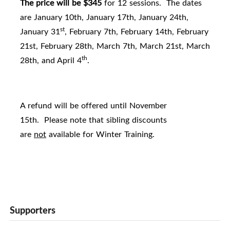
The price will be $345
for 12 sessions. The dates
are January 10th, January 17th, January 24th,
st
January 31
, February 7th, February 14th, February
21st, February 28th, March 7th, March 21st, March
th
28th, and April 4
.
A refund will be offered until November
15th. Please note that sibling discounts
are
not
available for Winter Training.
Supporters