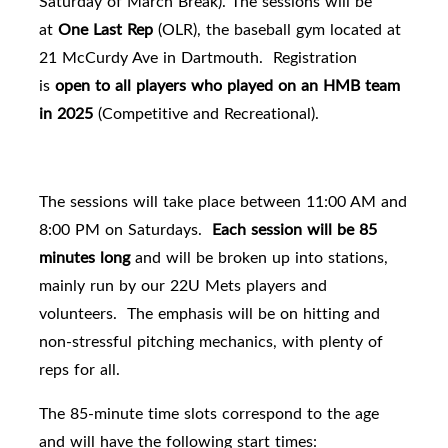
Saturday of March Break
). The sessions will be
at
One Last Rep
(OLR), the baseball gym located at
21 McCurdy Ave in Dartmouth. Registration
is
open to all players who played on an HMB team
in 2025
(Competitive and Recreational).
The sessions will take place between 11:00 AM and
8:00 PM on Saturdays.
Each session will be 85
minutes long
and will be broken up into stations,
mainly run by our 22U Mets players and
volunteers. The emphasis will be on hitting and
non-stressful pitching mechanics, with plenty of
reps for all.
The 85-minute time slots correspond to the age
and will have the following start times: