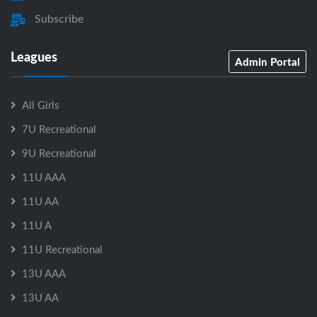
Subscribe
Leagues
Admin Portal
All Girls
7U Recreational
9U Recreational
11U AAA
11U AA
11U A
11U Recreational
13U AAA
13U AA