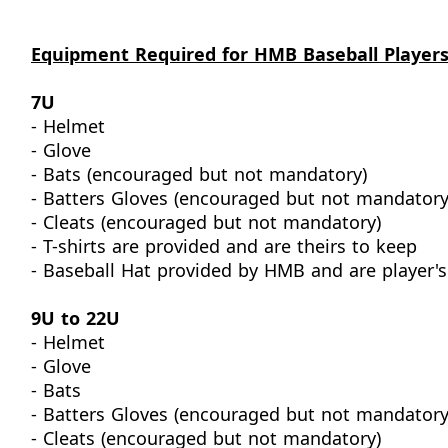
Equipment Required for HMB Baseball Player
7U
- Helmet
- Glove
- Bats (encouraged but not mandatory)
- Batters Gloves (encouraged but not mandatory
- Cleats (encouraged but not mandatory)
- T-shirts are provided and are theirs to keep
- Baseball Hat provided by HMB and are player's
9U to 22U
- Helmet
- Glove
- Bats
- Batters Gloves (encouraged but not mandatory
- Cleats (encouraged but not mandatory)