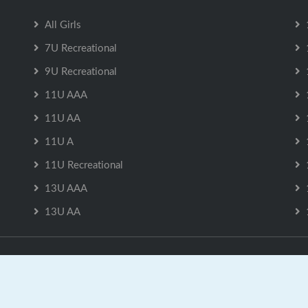
All Girls
7U Recreational
9U Recreational
11U AAA
11U AA
11U A
11U Recreational
13U AAA
13U AA