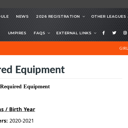
DULE
NEWS
2026 REGISTRATION
OTHER LEAGUES 
S
UMPIRES
FAQS
EXTERNAL LINKS
GIR
ired Equipment
d Required Equipment
ns / Birth Year
ers:
2020-2021