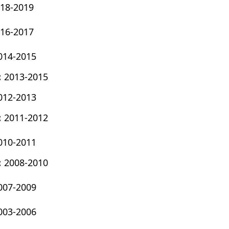
18-2019
16-2017
014-2015
:
2013-2015
012-2013
:
2011-2012
010-2011
:
2008-2010
007-2009
003-2006