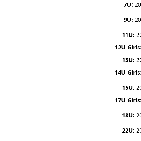
7U:
20
9U:
20
11U:
2
12U Girls
13U:
2
14U Girls
15U:
2
17U Girls
18U:
2
22U:
2