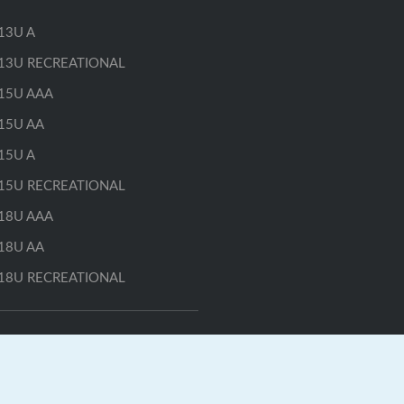
13U A
13U RECREATIONAL
15U AAA
15U AA
15U A
15U RECREATIONAL
18U AAA
18U AA
18U RECREATIONAL