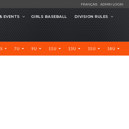
FRANÇAIS
ADMIN LOGIN
& EVENTS
GIRLS BASEBALL
DIVISION RULES
LS
7U
9U
11U
13U
15U
18U