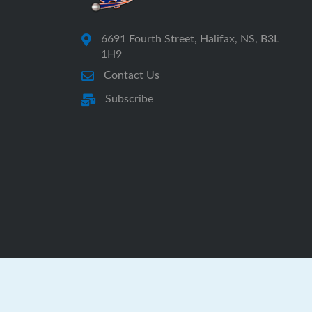
6691 Fourth Street, Halifax, NS, B3L
1H9
Contact Us
Subscribe