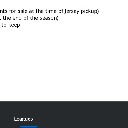
ts for sale at the time of Jersey pickup)
t the end of the season)
 to keep
Leagues