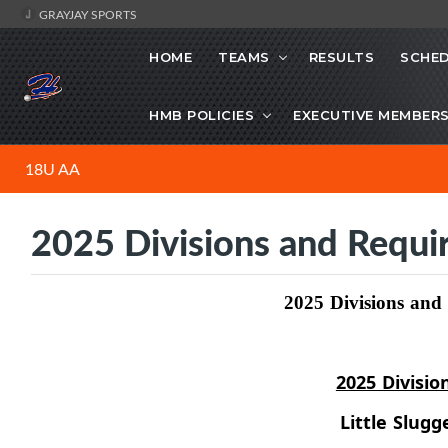
GRAYJAY SPORTS
HOME
TEAMS
RESULTS
SCHE
HMB POLICIES
EXECUTIVE MEMBER
18U AA
2025 Divisions and Requ
2025 Divisions an
2025 Divisio
Little Slugg