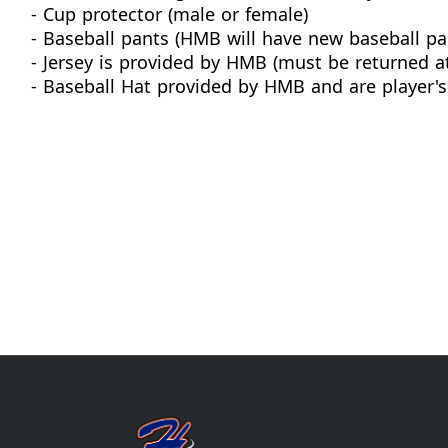
- Cup protector (male or female)
- Baseball pants (HMB will have new baseball pan
- Jersey is provided by HMB (must be returned a
- Baseball Hat provided by HMB and are player's