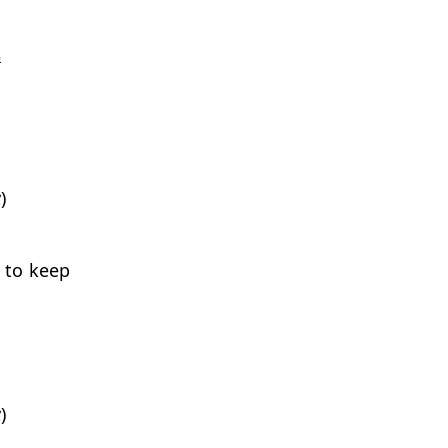
s
)
 to keep
)