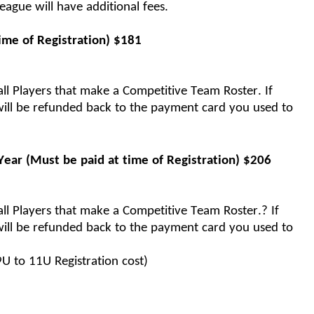
eague will 
have additional fees.  
ime of Registration) 
$
181
ll Players that make a Competitive Team Roster. If 
ill be refunded back to the payment card you used to 
Year
(Must be paid at time of Registration)
$
206
ll Players that make a Competitive Team Roster.? If 
ill be refunded back to the payment card you used to 
 9U to 11U Registration cost)