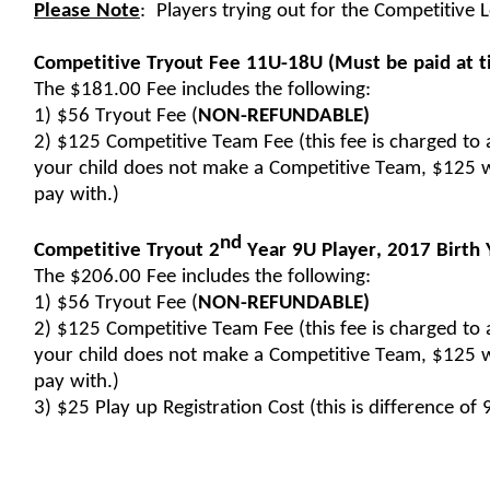
Please Note
:  
Players trying out for the Competitive L
Competitive Tryout Fee 11U-18U
 (Must be paid at t
The $181.00 Fee includes the following:
1) $56 Tryout Fee (
NON-REFUNDABLE)
2) $125 Competitive Team Fee (this fee is charged to a
your child does not make a Competitive Team, $125 w
pay with.)
nd
Competitive Tryout 2
 Year 9U Player, 
2017 Birth 
The $206.00 Fee includes the following:
1) $56 Tryout Fee (
NON-REFUNDABLE)
2) $125 Competitive Team Fee (this fee is charged to a
your child does not make a Competitive Team, $125 w
pay with.)
3) $25 Play up Registration Cost (this is difference of