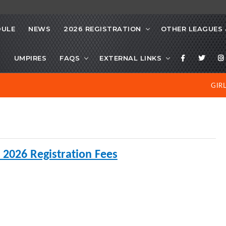
DULE
NEWS
2026 REGISTRATION
OTHER LEAGUES 
S
UMPIRES
FAQS
EXTERNAL LINKS
GIR
 2026 Registration Fees