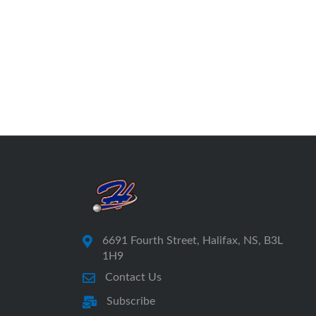
6691 Fourth Street, Halifax, NS, B3L
1H9
Contact Us
Subscribe