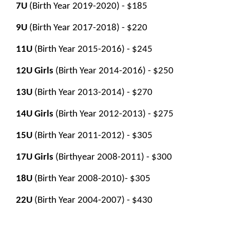
7U
(Birth Year 2019-2020)
- $
185
9U
(Birth Year 2017-2018)
- $
220
11U
(Birth Year 2015-2016)
- $
245
12U Girls
(Birth Year 2014-2016) - $
250
13U
(Birth Year 2013-2014)
- $
270
14U Girls
(Birth Year 2012-2013) - $275
15U
(Birth Year 2011-2012)
- $305
17U Girls
(Birthyear 2008-2011) - $300
18U
(Birth Year 2008-2010)
- $305
22U
(Birth Year 2004-2007)
- $
430