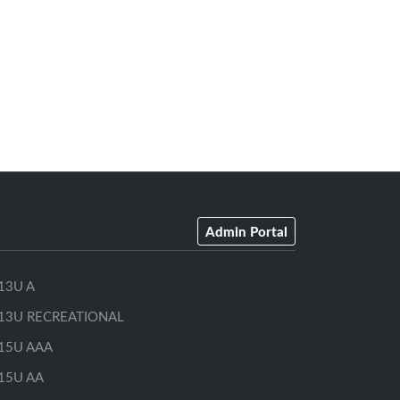
Admin Portal
13U A
13U RECREATIONAL
15U AAA
15U AA