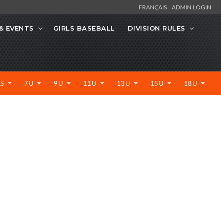
FRANÇAIS
ADMIN LOGIN
& EVENTS
GIRLS BASEBALL
DIVISION RULES
LS
7U
9U
11U
13U
15U
18U