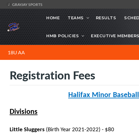
GRAYJAY SPORTS
HOME
TEAMS
RESULTS
SCHE
HMB POLICIES
EXECUTIVE MEMBER
18U AA
Registration Fees
Halifax Minor Baseball
Divisions
Little Sluggers
(Birth Year 2021-2022) - $80