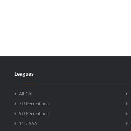
Leagues
All Girls
7U Recreational
9U Recreational
11U AAA