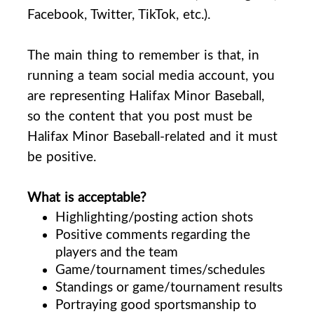
Facebook, Twitter, TikTok, etc.).
The main thing to remember is that, in
running a team social media account, you
are representing Halifax Minor Baseball,
so the content that you post must be
Halifax Minor Baseball-related and it must
be positive.
What is acceptable?
Highlighting/posting action shots
Positive comments regarding the
players and the team
Game/tournament times/schedules
Standings or game/tournament results
Portraying good sportsmanship to