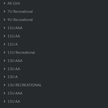
All Girls
7U Recreational
9U Recreational
11U AAA
11U AA
11U A
11U Recreational
13U AAA
13U AA
13U A
13U RECREATIONAL
15U AAA
15U AA