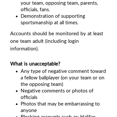
your team, opposing team, parents,
officials, fans.
Demonstration of supporting
sportsmanship at all times.
Accounts should be monitored by at least
one team adult (including login
information).
What is unacceptable?
Any type of negative comment toward
a fellow ballplayer (on your team or on
the opposing team)
Negative comments or photos of
officials
Photos that may be embarrassing to
anyone
Blocking accounts such as: Halifax