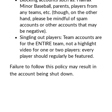
Minor Baseball, parents, players from
any teams, etc. (though, on the other
hand, please be mindful of spam
accounts or other accounts that may
be negative).
Singling out players: Team accounts are
for the ENTIRE team, not a highlight
video for one or two players: every
player should regularly be featured.
Failure to follow this policy may result in
the account being shut down.