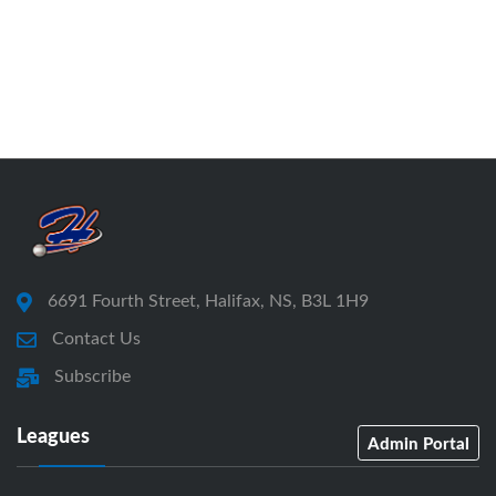
6691 Fourth Street, Halifax, NS, B3L 1H9
Contact Us
Subscribe
Leagues
Admin Portal