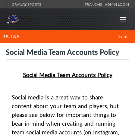
GRAYJAY SPORTS
FRANÇAIS
ADMIN LOGIN
18U AA
Teams
Social Media Team Accounts Policy
Social
Media
Team Accounts Policy
Social
media
is a great way to share
content about your team and players, but
please see below for important things to
bear in mind when creating and running
team
social
media
accounts (on Instagram,