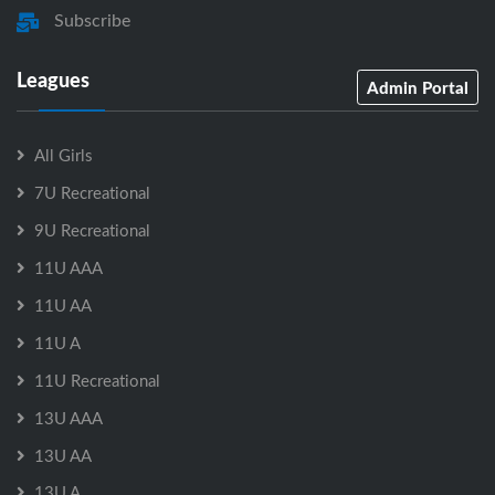
Subscribe
Leagues
Admin Portal
All Girls
7U Recreational
9U Recreational
11U AAA
11U AA
11U A
11U Recreational
13U AAA
13U AA
13U A