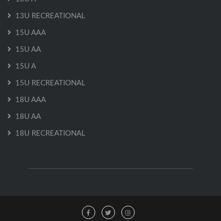
13U RECREATIONAL
15U AAA
15U AA
15U A
15U RECREATIONAL
18U AAA
18U AA
18U RECREATIONAL