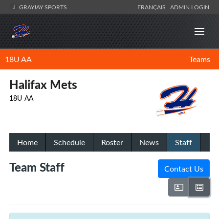
GRAYJAY SPORTS
FRANÇAIS
ADMIN LOGIN
18U AA
Teams
Halifax Mets
18U AA
Home
Schedule
Roster
News
Staff
Team Staff
Contact Us