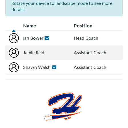
Rotate your device to landscape mode to see more
details.
Name
Position
Ian Bower
Head Coach
Jamie Reid
Assistant Coach
Shawn Walsh
Assistant Coach