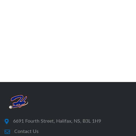
6691 Fourth Street, Halifax, NS, B3L 1H9
Contact Us